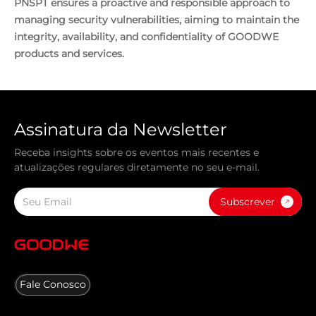
PNSPT ensures a proactive and responsible approach to
managing security vulnerabilities, aiming to maintain the
integrity, availability, and confidentiality of GOODWE
products and services.
Assinatura da Newsletter
Receba insights sobre os eventos mais recentes e
atualizações regulares diretamente no seu e-mail.
Subscrever
Fale Conosco