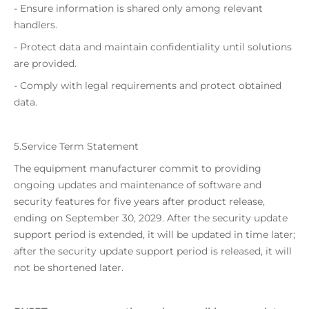
- Ensure information is shared only among relevant
handlers.
- Protect data and maintain confidentiality until solutions
are provided.
- Comply with legal requirements and protect obtained
data.
5.Service Term Statement
The equipment manufacturer commit to providing
ongoing updates and maintenance of software and
security features for five years after product release,
ending on September 30, 2029. After the security update
support period is extended, it will be updated in time later;
after the security update support period is released, it will
not be shortened later.