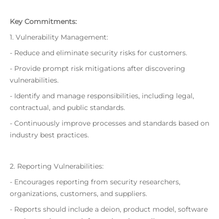
Key Commitments:
1. Vulnerability Management:
- Reduce and eliminate security risks for customers.
- Provide prompt risk mitigations after discovering
vulnerabilities.
- Identify and manage responsibilities, including legal,
contractual, and public standards.
- Continuously improve processes and standards based on
industry best practices.
2. Reporting Vulnerabilities:
- Encourages reporting from security researchers,
organizations, customers, and suppliers.
- Reports should include a deion, product model, software