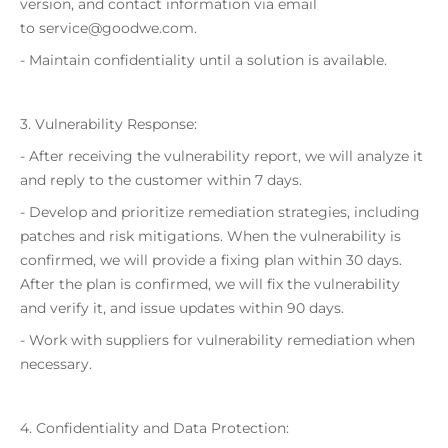
version, and contact information via email
to service@goodwe.com.
- Maintain confidentiality until a solution is available.
3. Vulnerability Response:
- After receiving the vulnerability report, we will analyze it
and reply to the customer within 7 days.
- Develop and prioritize remediation strategies, including
patches and risk mitigations. When the vulnerability is
confirmed, we will provide a fixing plan within 30 days.
After the plan is confirmed, we will fix the vulnerability
and verify it, and issue updates within 90 days.
- Work with suppliers for vulnerability remediation when
necessary.
4. Confidentiality and Data Protection: