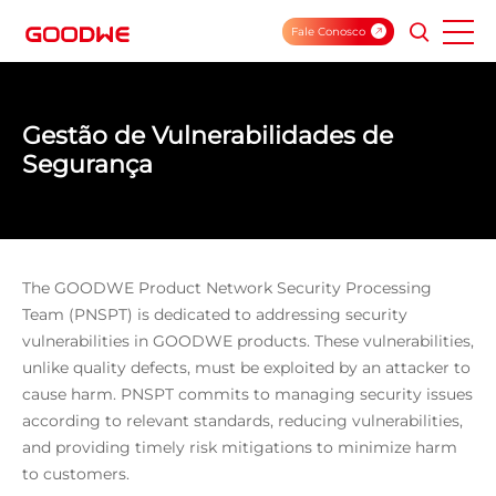
Fale Conosco
Gestão de Vulnerabilidades de
Segurança
The GOODWE Product Network Security Processing
Team (PNSPT) is dedicated to addressing security
vulnerabilities in GOODWE products. These vulnerabilities,
unlike quality defects, must be exploited by an attacker to
cause harm. PNSPT commits to managing security issues
according to relevant standards, reducing vulnerabilities,
and providing timely risk mitigations to minimize harm
to customers.