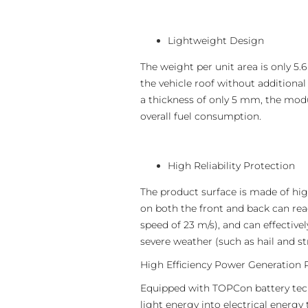
Lightweight Design
The weight per unit area is only 5.6
the vehicle roof without additiona
a thickness of only 5 mm, the modul
overall fuel consumption.
High Reliability Protection
The product surface is made of hi
on both the front and back can reac
speed of 23 m/s), and can effective
severe weather (such as hail and s
High Efficiency Power Generation
Equipped with TOPCon battery techn
light energy into electrical energy 