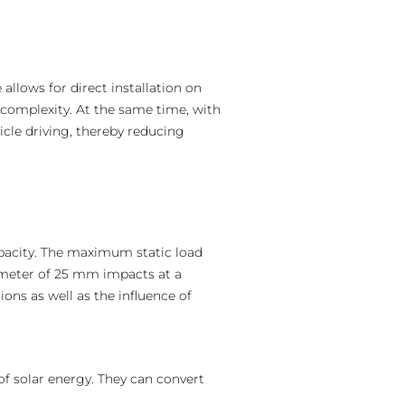
 allows for direct installation on
 complexity. At the same time, with
icle driving, thereby reducing
apacity. The maximum static load
iameter of 25 mm impacts at a
ons as well as the influence of
f solar energy. They can convert