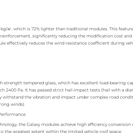
 kg/㎡, which is 72% lighter than traditional modules. This feature
l reinforcement, significantly reducing the modification cost and
e effectively reduces the wind resistance coefficient during veh
gh-strength tempered glass, which has excellent load-bearing c
h 2400 Pa. It has passed strict hail-impact tests (hail with a d
ly withstand the vibration and impact under complex road conditi
trong winds).
 Performance
ology, the Galaxy modules achieve high efficiency conversion o
to the greatest extent within the limited vehicle roof space.