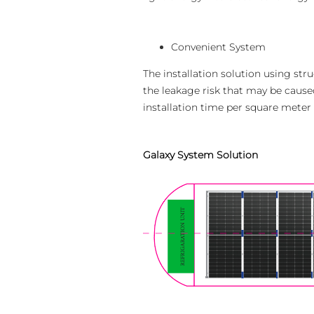
Convenient System
The installation solution using st
the leakage risk that may be caused
installation time per square meter 
Galaxy System Solution
Escolher idioma
Global
English (Global)