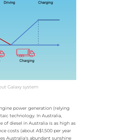
hout Galaxy system
engine power generation (relying
ic technology. In Australia,
f diesel in Australia is as high as
nce costs (about A$1,500 per year
zes Australia's abundant sunshine