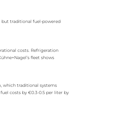
 but traditional fuel-powered
ational costs. Refrigeration
 Kühne+Nagel’s fleet shows
, which traditional systems
uel costs by €0.3-0.5 per liter by