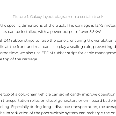
Picture 1. Galaxy layout diagram on a certain truck
he specific dimensions of the truck. This carriage is 13.75 meter
cts can be installed, with a power output of over 5.5KW.
EPDM rubber strips to raise the panels, ensuring the ventilation a
ils at the front and rear can also play a sealing role, preventin
e same time, we also use EPDM rubber strips for cable manageme
 top of the carriage.
e top of a cold-chain vehicle can significantly improve operation
n transportation relies on diesel generators or on - board batteri
eling. Especially during long - distance transportation, the aver
he introduction of the photovoltaic system can recharge the on-