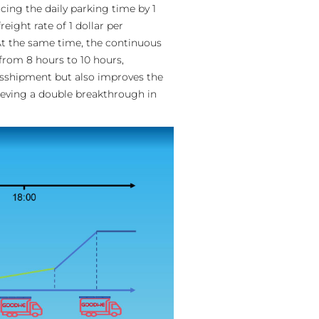
ing the daily parking time by 1
eight rate of 1 dollar per
 At the same time, the continuous
from 8 hours to 10 hours,
ansshipment but also improves the
ieving a double breakthrough in