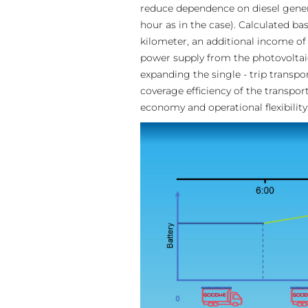
reduce dependence on diesel genera
hour as in the case). Calculated bas
kilometer, an additional income of 
power supply from the photovoltaic
expanding the single - trip transpo
coverage efficiency of the transpo
economy and operational flexibility