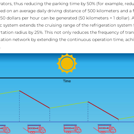
tors, thus reducing the parking time by 50% (for example, reduc
ed on an average daily driving distance of 500 kilometers and a fr
50 dollars per hour can be generated (50 kilometers × 1 dollar).
 system extends the cruising range of the refrigeration system 
rtation radius by 25%. This not only reduces the frequency of tr
rtation network by extending the continuous operation time, ach
.