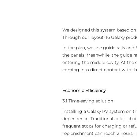
APAC
AU&NZ
日本語
We designed this system based on t
中文
Through our layout, 16 Galaxy produ
In the plan, we use guide rails and 
the panels. Meanwhile, the guide ra
entering the middle cavity. At th
coming into direct contact with the
Economic Efficiency
3.1 Time-saving solution
Installing a Galaxy PV system on th
dependence. Traditional cold - chai
frequent stops for charging or refu
replenishment can reach 2 hours. T