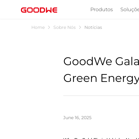
Produtos
Soluçõ
Home
Sobre Nós
Notícias
GoodWe Galaxy
Green Energy 
June 16, 2025