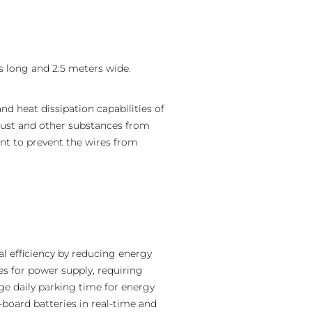
s long and 2.5 meters wide.
nd heat dissipation capabilities of
g dust and other substances from
nt to prevent the wires from
al efficiency by reducing energy
es for power supply, requiring
age daily parking time for energy
board batteries in real-time and