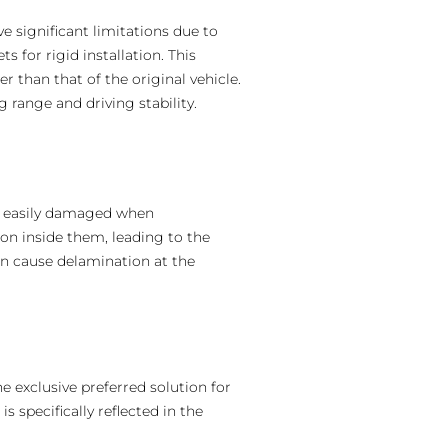
e significant limitations due to
s for rigid installation. This
r than that of the original vehicle.
 range and driving stability.
e easily damaged when
on inside them, leading to the
can cause delamination at the
e exclusive preferred solution for
s specifically reflected in the