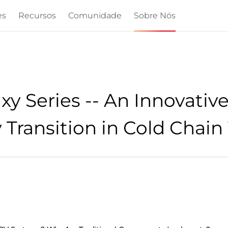
es
Recursos
Comunidade
Sobre Nós
 Series -- An Innovative
Transition in Cold Chain