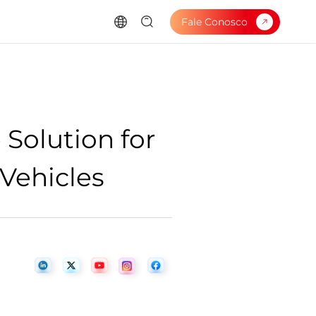
Fale Conosco
 Solution for
 Vehicles