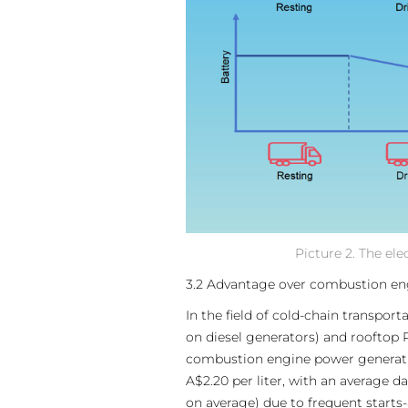
Picture 2. The el
3.2 Advantage over combustion e
In the field of cold-chain transpo
on diesel generators) and rooftop 
combustion engine power generation
A$2.20 per liter, with an average d
on average) due to frequent starts