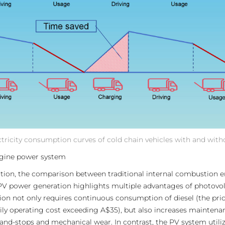
ectricity consumption curves of cold chain vehicles with and wit
ngine power system
rtation, the comparison between traditional internal combustion 
PV power generation highlights multiple advantages of photovolta
 not only requires continuous consumption of diesel (the price o
aily operating cost exceeding A$35), but also increases maintena
-and-stops and mechanical wear. In contrast, the PV system utili