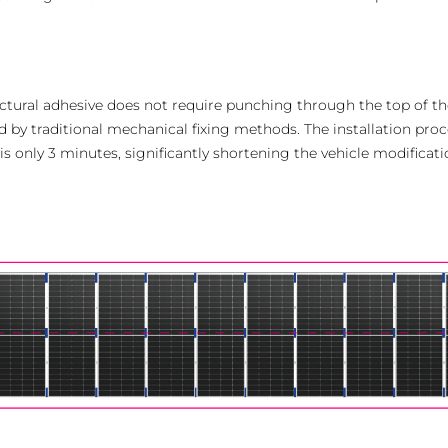
ructural adhesive does not require punching through the top of t
 by traditional mechanical fixing methods. The installation proces
is only 3 minutes, significantly shortening the vehicle modificati
AMER
Europe
Português
Deuts
Español (Latam)
Françai