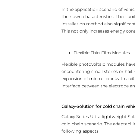
In the application scenario of vehi
their own characteristics. Their uni
installation method also significant
This not only increases energy cons
Flexible Thin-Film Modules
Flexible photovoltaic modules hav
encountering small stones or hail.
expansion of micro - cracks. In a v
interface between the electrode and
Galaxy-Solution for cold chain vehi
Galaxy Series Ultra-lightweight Sol
cold chain scenario. The adaptabilit
following aspects: