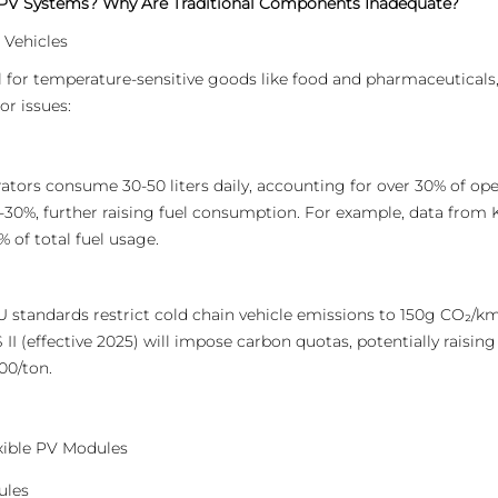
 PV Systems? Why Are Traditional Components Inadequate?
 Vehicles
al for temperature-sensitive goods like food and pharmaceuticals,
or issues:
ators consume 30-50 liters daily, accounting for over 30% of oper
-30%, further raising fuel consumption. For example, data from
 of total fuel usage.
 standards restrict cold chain vehicle emissions to 150g CO₂/km
I (effective 2025) will impose carbon quotas, potentially raising f
00/ton.
exible PV Modules
ules