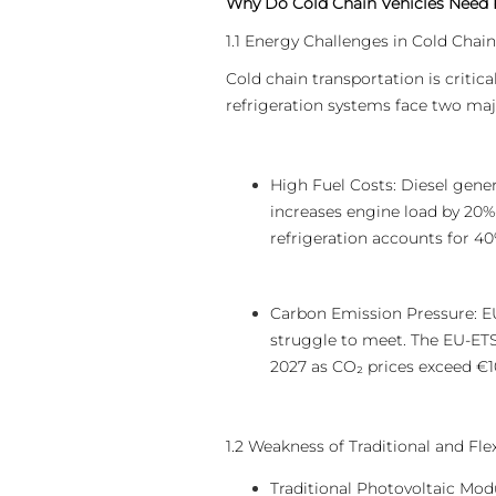
Why Do Cold Chain Vehicles Need
1.1 Energy Challenges in Cold Chain
Cold chain transportation is critic
refrigeration systems face two maj
High Fuel Costs: Diesel gener
increases engine load by 20%
refrigeration accounts for 40%
Carbon Emission Pressure: EU
struggle to meet. The EU-ETS I
2027 as CO₂ prices exceed €1
1.2 Weakness of Traditional and Fl
Traditional Photovoltaic Mod