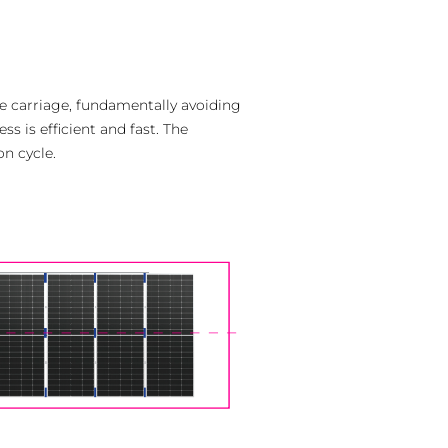
he carriage, fundamentally avoiding
s is efficient and fast. The
on cycle.
ch
s