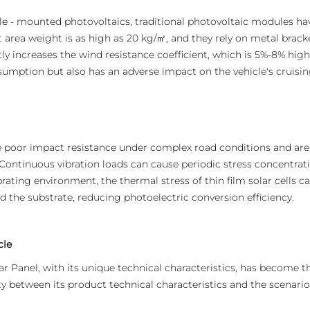
cle - mounted photovoltaics, traditional photovoltaic modules hav
t area weight is as high as 20 kg/㎡, and they rely on metal bracket
ly increases the wind resistance coefficient, which is 5%-8% highe
umption but also has an adverse impact on the vehicle's cruising
e poor impact resistance under complex road conditions and ar
 Continuous vibration loads can cause periodic stress concentrati
ibrating environment, the thermal stress of thin film solar cells 
 the substrate, reducing photoelectric conversion efficiency.
cle
ar Panel, with its unique technical characteristics, has become th
y between its product technical characteristics and the scenario i